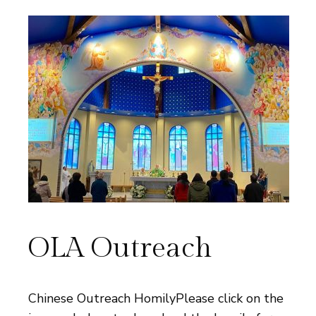
OLA Outreach
Chinese Outreach HomilyPlease click on the