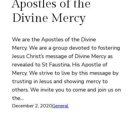
Apostles of the
Divine Mercy
We are the Apostles of the Divine
Mercy. We are a group devoted to fostering
Jesus Christ’s message of Divine Mercy as
revealed to St Faustina, His Apostle of
Mercy. We strive to live by this message by
trusting in Jesus and showing mercy to
others. We invite you to come and join us on
the…
December 2, 2020
General