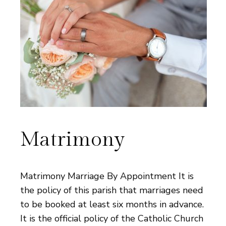
Matrimony
Matrimony Marriage By Appointment It is
the policy of this parish that marriages need
to be booked at least six months in advance.
It is the official policy of the Catholic Church