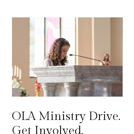
OLA Ministry Drive.
Get Involved.