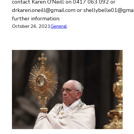
contact Karen O’Neill on 0417 063 092 or
drkaren.oneill@gmail.com or shellybelle01@gmai
further information.
October 26, 2021
General