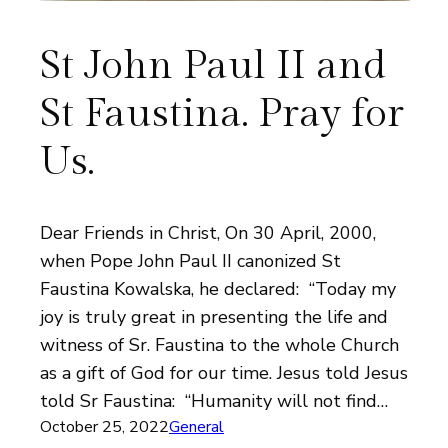
St John Paul II and
St Faustina. Pray for
Us.
Dear Friends in Christ, On 30 April, 2000,
when Pope John Paul II canonized St
Faustina Kowalska, he declared: “Today my
joy is truly great in presenting the life and
witness of Sr. Faustina to the whole Church
as a gift of God for our time. Jesus told Jesus
told Sr Faustina: “Humanity will not find…
October 25, 2022
General