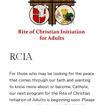
RCIA
For those who may be looking for the peace
that comes through our faith and wanting
to know more about or become, Catholic,
our next program for the Rite of Christian
Initiation of Adults is beginning soon. Please