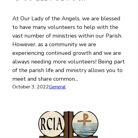
At Our Lady of the Angels, we are blessed
to have many volunteers to help with the
vast number of ministries within our Parish.
However, as a community we are
experiencing continued growth and we are
always needing more volunteers! Being part
of the parish life and ministry allows you to
meet and share common…
October 3, 2022
General