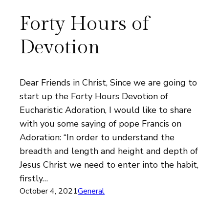
Forty Hours of
Devotion
Dear Friends in Christ, Since we are going to
start up the Forty Hours Devotion of
Eucharistic Adoration, I would like to share
with you some saying of pope Francis on
Adoration: “In order to understand the
breadth and length and height and depth of
Jesus Christ we need to enter into the habit,
firstly…
October 4, 2021
General