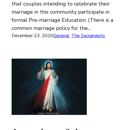
that couples intending to celebrate their
marriage in this community participate in
formal Pre-marriage Education. (There is a
common marriage policy for the…
December 23, 2020
General
, 
The Sacraments