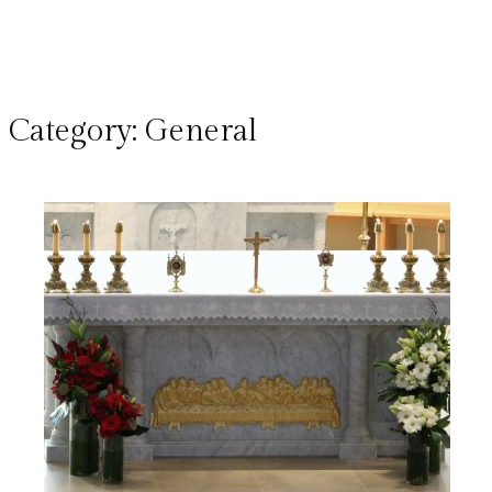
Category:
General