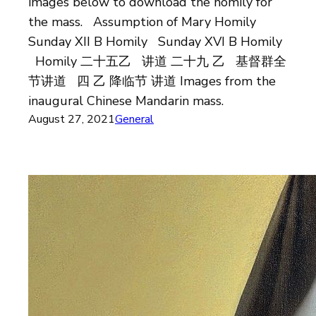
images below to download the homily for
the mass. Assumption of Mary Homily
Sunday XII B Homily Sunday XVI B Homily
Homily 二十五乙 讲道 二十九 乙 基督群全
节讲道 四 乙 降临节 讲道 Images from the
inaugural Chinese Mandarin mass.
August 27, 2021
General