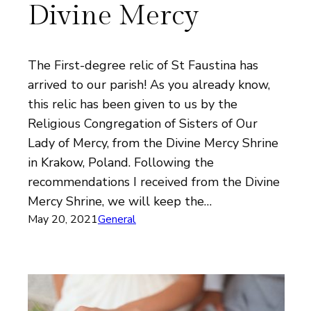
Divine Mercy
The First-degree relic of St Faustina has
arrived to our parish! As you already know,
this relic has been given to us by the
Religious Congregation of Sisters of Our
Lady of Mercy, from the Divine Mercy Shrine
in Krakow, Poland. Following the
recommendations I received from the Divine
Mercy Shrine, we will keep the…
May 20, 2021
General