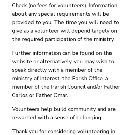
Check (no fees for volunteers). Information
about any special requirements will be
provided to you. The time you will need to
give as a volunteer will depend largely on
the required participation of the ministry.
Further information can be found on this
website or alternatively, you may wish to
speak directly with a member of the
ministry of interest, the Parish Office, a
member of the Parish Council and/or Father
Carlos or Father Omar.
Volunteers help build community and are
rewarded with a sense of belonging.
Thank you for considering volunteering in