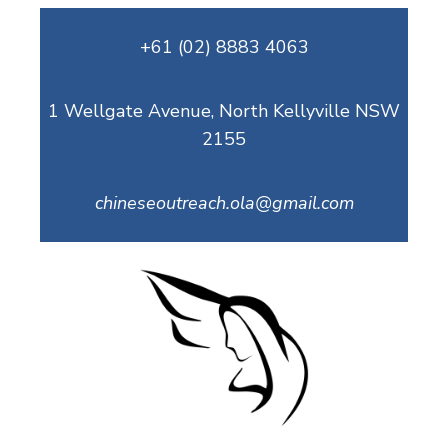
Skip
+61 (02) 8883 4063
to
content
1 Wellgate Avenue, North Kellyville NSW
2155
chineseoutreach.ola@gmail.com