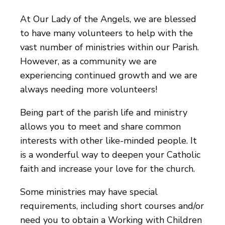
At Our Lady of the Angels, we are blessed
to have many volunteers to help with the
vast number of ministries within our Parish.
However, as a community we are
experiencing continued growth and we are
always needing more volunteers!
Being part of the parish life and ministry
allows you to meet and share common
interests with other like-minded people. It
is a wonderful way to deepen your Catholic
faith and increase your love for the church.
Some ministries may have special
requirements, including short courses and/or
need you to obtain a Working with Children