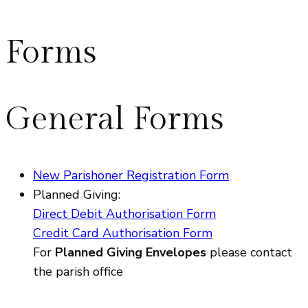
Forms
General Forms
New Parishoner Registration Form
Planned Giving:
Direct Debit Authorisation Form
Credit Card Authorisation Form
For
Planned Giving Envelopes
please contact
the parish office