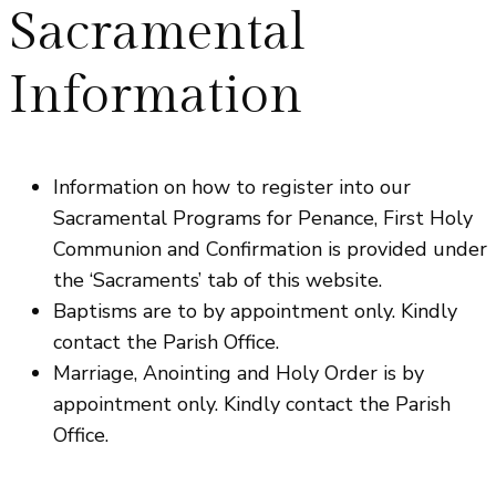
Sacramental
Information
Information on how to register into our
Sacramental Programs for Penance, First Holy
Communion and Confirmation is provided under
the ‘Sacraments’ tab of this website.
Baptisms are to by appointment only. Kindly
contact the Parish Office.
Marriage, Anointing and Holy Order is by
appointment only. Kindly contact the Parish
Office.