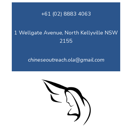
Skip
+61 (02) 8883 4063
to
content
1 Wellgate Avenue, North Kellyville NSW
2155
chineseoutreach.ola@gmail.com