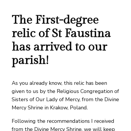
The First-degree
relic of St Faustina
has arrived to our
parish!
As you already know, this relic has been
given to us by the Religious Congregation of
Sisters of Our Lady of Mercy, from the Divine
Mercy Shrine in Krakow, Poland.
Following the recommendations I received
from the Divine Mercy Shrine, we will keep