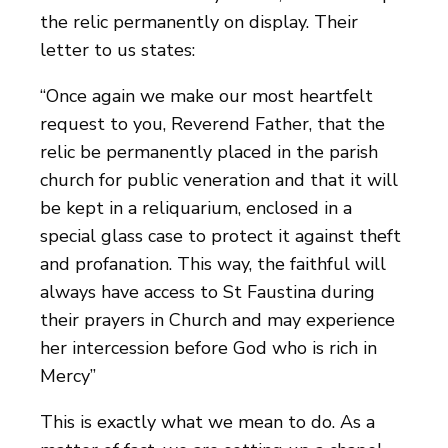
the relic permanently on display. Their
letter to us states:
“Once again we make our most heartfelt
request to you, Reverend Father, that the
relic be permanently placed in the parish
church for public veneration and that it will
be kept in a reliquarium, enclosed in a
special glass case to protect it against theft
and profanation. This way, the faithful will
always have access to St Faustina during
their prayers in Church and may experience
her intercession before God who is rich in
Mercy”
This is exactly what we mean to do. As a