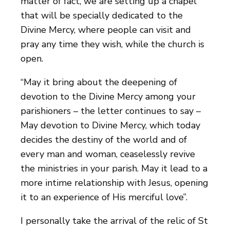
matter of fact, we are setting up a chapel
that will be specially dedicated to the
Divine Mercy, where people can visit and
pray any time they wish, while the church is
open.
“May it bring about the deepening of
devotion to the Divine Mercy among your
parishioners – the letter continues to say –
May devotion to Divine Mercy, which today
decides the destiny of the world and of
every man and woman, ceaselessly revive
the ministries in your parish. May it lead to a
more intime relationship with Jesus, opening
it to an experience of His merciful love”.
I personally take the arrival of the relic of St