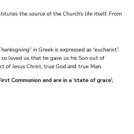
titutes the source of the Church’s life itself. From
Thanksgiving” in Greek is expressed as “eucharist”.
 so loved us that he gave us his Son out of
ct of Jesus Christ, true God and true Man.
irst Communion and are in a ‘state of grace’.