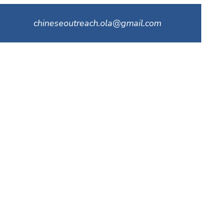
chineseoutreach.ola@gmail.com