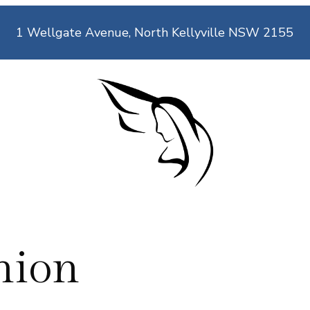
1 Wellgate Avenue, North Kellyville NSW 2155
nion