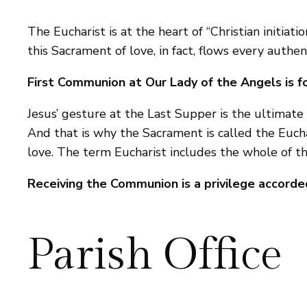
The Eucharist is at the heart of “Christian initiat
this Sacrament of love, in fact, flows every authen
First Communion at Our Lady of the Angels is fo
Jesus’ gesture at the Last Supper is the ultimate t
And that is why the Sacrament is called the Eucha
love. The term Eucharist includes the whole of th
Receiving the Communion is a privilege accorded
Parish Office