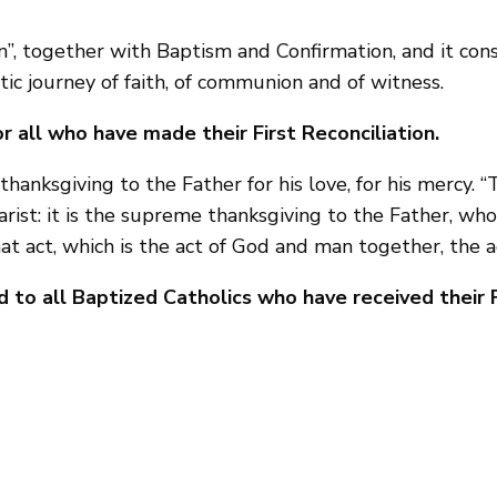
ion”, together with Baptism and Confirmation, and it cons
tic journey of faith, of communion and of witness.
r all who have made their First Reconciliation.
hanksgiving to the Father for his love, for his mercy. “
rist: it is the supreme thanksgiving to the Father, who
at act, which is the act of God and man together, the a
 to all Baptized Catholics who have received their F