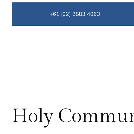
Skip
+61 (02) 8883 4063
to
content
Holy Commu