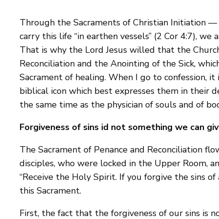
Through the Sacraments of Christian Initiation —
carry this life “in earthen vessels” (2 Cor 4:7), we
That is why the Lord Jesus willed that the Chur
Reconciliation and the Anointing of the Sick, whi
Sacrament of healing. When I go to confession, it
biblical icon which best expresses them in their d
the same time as the physician of souls and of bod
Forgiveness of sins id not something we can gi
The Sacrament of Penance and Reconciliation flows
disciples, who were locked in the Upper Room, an
“Receive the Holy Spirit. If you forgive the sins 
this Sacrament.
First, the fact that the forgiveness of our sins is 