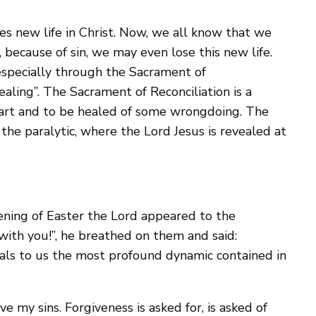
s new life in Christ. Now, we all know that we
d, because of sin, we may even lose this new life.
especially through the Sacrament of
aling”. The Sacrament of Reconciliation is a
 heart and to be healed of some wrongdoing. The
 the paralytic, where the Lord Jesus is revealed at
vening of Easter the Lord appeared to the
with you!”, he breathed on them and said:
eveals to us the most profound dynamic contained in
ve my sins. Forgiveness is asked for, is asked of