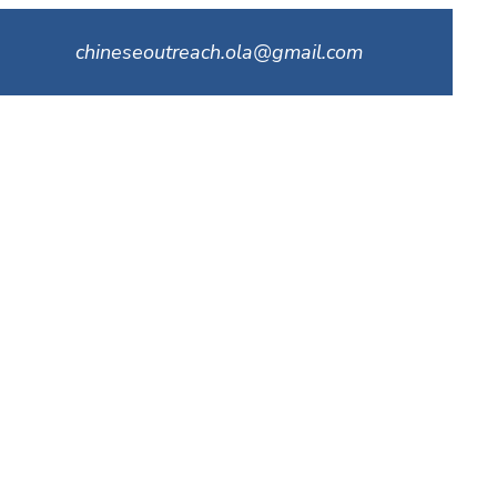
chineseoutreach.ola@gmail.com