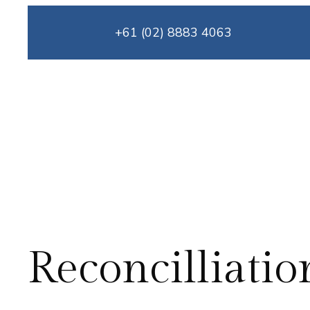
Skip
+61 (02) 8883 4063
to
content
Reconcilliatio