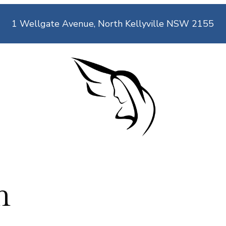
1 Wellgate Avenue, North Kellyville NSW 2155
n