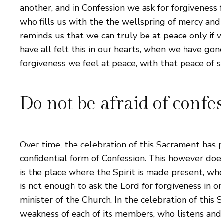
another, and in Confession we ask for forgiveness fr
who fills us with the the wellspring of mercy and 
reminds us that we can truly be at peace only if 
have all felt this in our hearts, when we have go
forgiveness we feel at peace, with that peace of s
Do not be afraid of confe
Over time, the celebration of this Sacrament has 
confidential form of Confession. This however does 
is the place where the Spirit is made present, who
is not enough to ask the Lord for forgiveness in o
minister of the Church. In the celebration of thi
weakness of each of its members, who listens and