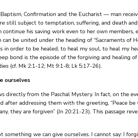
 Baptism, Confirmation and the Eucharist — man receive
 are still subject to temptation, suffering, and death an
ch continue his saving work even to her own members, 
ch can be united under the heading of “Sacraments of He
 is in order to be healed, to heal my soul, to heal my
eep bond is the episode of the forgiving and healing of
ies (cf. Mk 2:1-12; Mt 9:1-8; Lk 5:17-26).
ve ourselves
 directly from the Paschal Mystery. In fact, on the e
d after addressing them with the greeting, “Peace be 
of any, they are forgiven” (Jn 20:21-23). This passage r
not something we can give ourselves. I cannot say: I forgi