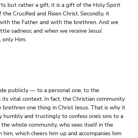
 but rather a gift, it is a gift of the Holy Spirit
the Crucified and Risen Christ. Secondly, it
, with the Father and with the brethren. And we
ittle sadness; and when we receive Jesus’
, only Him.
de publicly — to a personal one, to the
its vital context. In fact, the Christian community
brethren one thing in Christ Jesus. That is why it
y humbly and trustingly to confess one’s sins to a
o the whole community, who sees itself in the
th him, which cheers him up and accompanies him