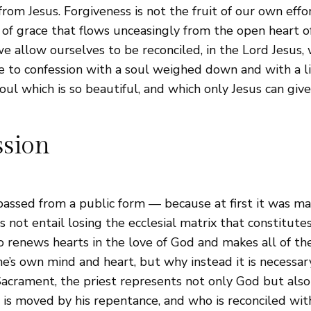
om Jesus. Forgiveness is not the fruit of our own efforts
of grace that flows unceasingly from the open heart of 
we allow ourselves to be reconciled, in the Lord Jesus
ne to confession with a soul weighed down and with a l
oul which is so beautiful, and which only Jesus can give
ssion
passed from a public form — because at first it was ma
not entail losing the ecclesial matrix that constitutes 
 renews hearts in the love of God and makes all of the 
ne’s own mind and heart, but why instead it is necessar
s Sacrament, the priest represents not only God but als
 is moved by his repentance, and who is reconciled wi