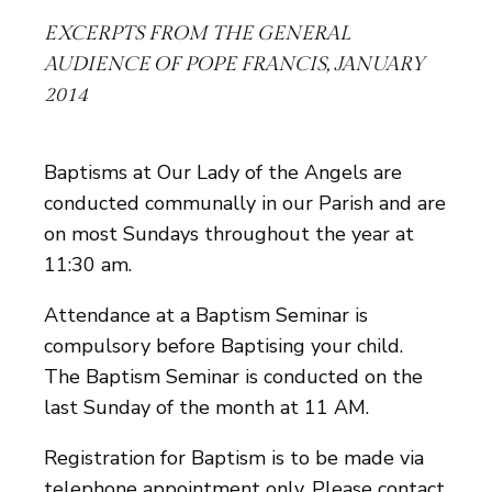
EXCERPTS FROM THE GENERAL
AUDIENCE OF POPE FRANCIS, JANUARY
2014
Baptisms at Our Lady of the Angels are
conducted communally in our Parish and are
on most Sundays throughout the year at
11:30 am.
Attendance at a Baptism Seminar is
compulsory before Baptising your child.
The Baptism Seminar is conducted on the
last Sunday of the month at 11 AM.
Registration for Baptism is to be made via
telephone appointment only. Please contact