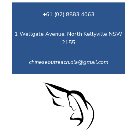
Skip
+61 (02) 8883 4063
to
content
1 Wellgate Avenue, North Kellyville NSW
2155
chineseoutreach.ola@gmail.com