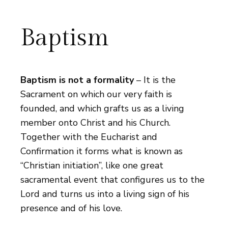
Baptism
Baptism is not a formality
– It is the
Sacrament on which our very faith is
founded, and which grafts us as a living
member onto Christ and his Church.
Together with the Eucharist and
Confirmation it forms what is known as
“Christian initiation”, like one great
sacramental event that configures us to the
Lord and turns us into a living sign of his
presence and of his love.